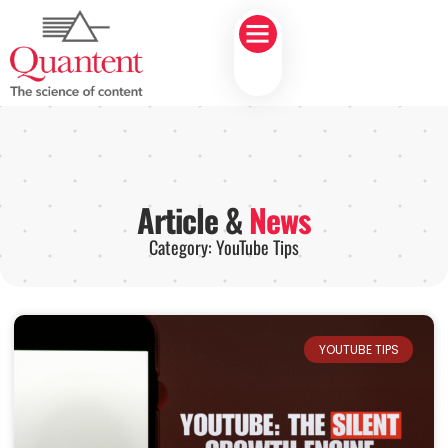
Article &
News
Category: YouTube Tips
YOUTUBE TIPS