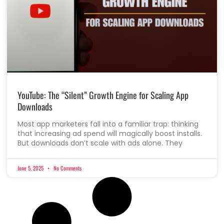
YouTube: The “Silent” Growth Engine for Scaling App
Downloads
Most app marketers fall into a familiar trap: thinking
that increasing ad spend will magically boost installs.
But downloads don’t scale with ads alone. They
June 5, 2025
No Comments