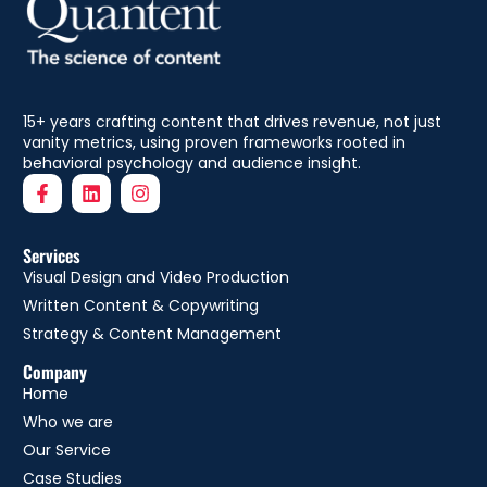
15+ years crafting content that drives revenue, not just
vanity metrics, using proven frameworks rooted in
behavioral psychology and audience insight.
Services
Visual Design and Video Production
Written Content & Copywriting
Strategy & Content Management
Company
Home
Who we are
Our Service
Case Studies