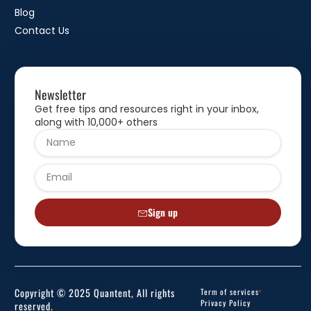
Blog
Contact Us
Newsletter
Get free tips and resources right in your inbox,
along with 10,000+ others
Sign up
Copyright © 2025 Quantent, All rights
Term of services
Privacy Policy
reserved.