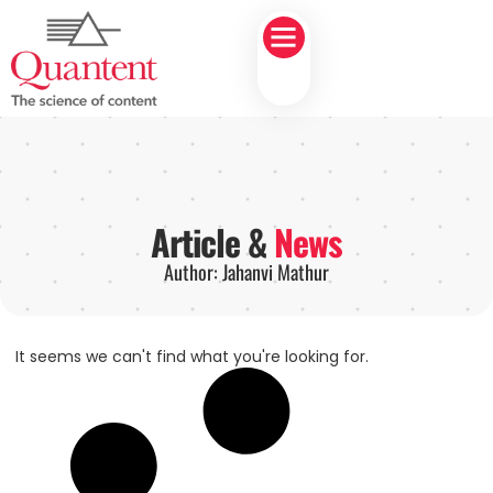
Article &
News
Author:
Jahanvi Mathur
It seems we can't find what you're looking for.