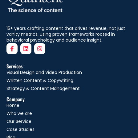
15+ years crafting content that drives revenue, not just
vanity metrics, using proven frameworks rooted in
behavioral psychology and audience insight.
Services
Visual Design and Video Production
Written Content & Copywriting
Strategy & Content Management
Company
Home
Who we are
Our Service
Case Studies
Blog