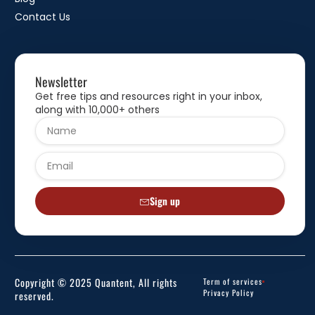
Contact Us
Newsletter
Get free tips and resources right in your inbox,
along with 10,000+ others
Sign up
Copyright © 2025 Quantent, All rights
Term of services
Privacy Policy
reserved.